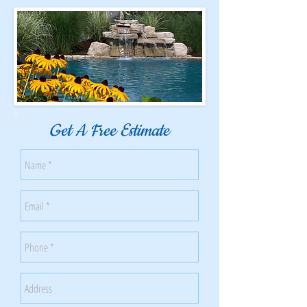
Get A Free Estimate