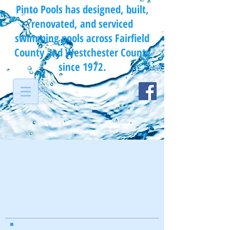
Pinto Pools has designed, built,
renovated, and serviced
swimming pools across Fairfield
County and Westchester County
since 1972.