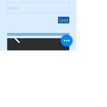
Send
Gallery