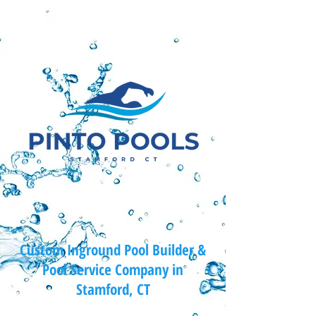
Custom Inground Pool Builder &
Pool Service Company in
Stamford, CT