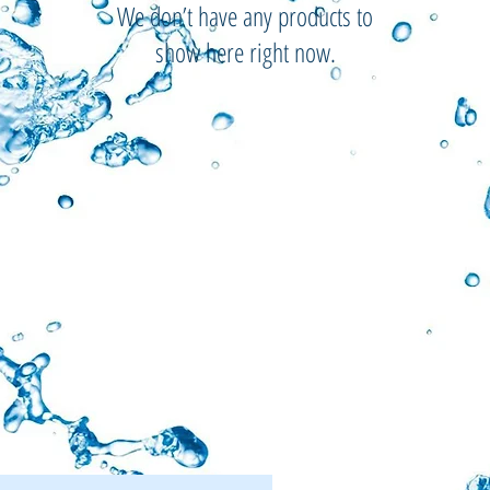
We don’t have any products to
show here right now.
Menu