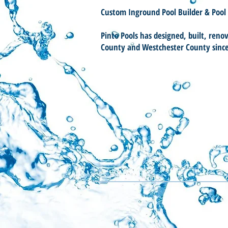
Custom Inground Pool Builder & Pool
Pinto Pools has designed, built, reno
County and Westchester County sinc