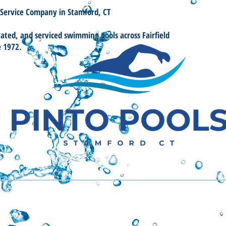
 Service Company in Stamford, CT
vated, and serviced swimming pools across Fairfield
e 1972.