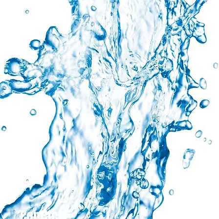
Contact